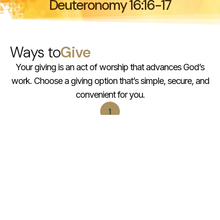
Deuteronomy 16:16-17
Ways to
Give
Your giving is an act of worship that advances God’s
work. Choose a giving option that’s simple, secure, and
convenient for you.
You can give by Interac e-transfer
to info@rccgmaranatha.org
You can give in-person during our services
You can support our projects
via projects@rccgmaranatha.org