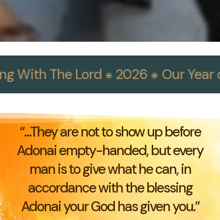
g With The Lord ⁕ 2026 ⁕
Our Year of 
“…They are not to show up before
Adonai empty-handed, but every
man is to give what he can, in
accordance with the blessing
Adonai your God has given you.”