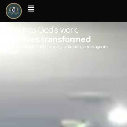
GIVE
Sow into God's work.
See lives transformed
Your generosity fuels ministry, outreach, and kingdom
impact.